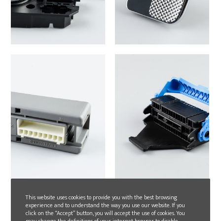
This website uses cookies to provide you with the best browsing
experience and to understand the way you use our website. If you
click on the “Accept” button, you will accept the use of cookies. You
may change the definitions of your internet browser to disable