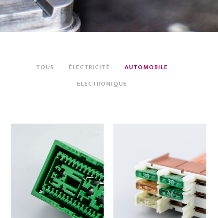
TOUS
ÉLECTRICITÉ
AUTOMOBILE
ÉLECTRONIQUE