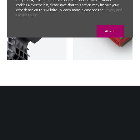
cookies. Nevertheless, please note that this action may impact your
experience on this website. To learn more, please see the
Privacy and
Cookies Policy
.
AGREE