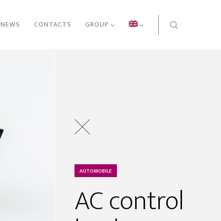
NEWS
CONTACTS
GROUP
AUTOMOBILE
AC control