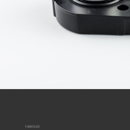
FAMOLDE