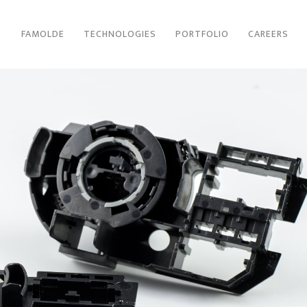
FAMOLDE
TECHNOLOGIES
PORTFOLIO
CAREERS