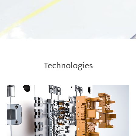
Technologies