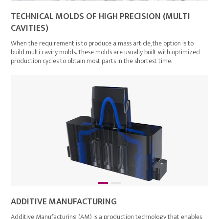
TECHNICAL MOLDS OF HIGH PRECISION (MULTI
CAVITIES)
When the requirement is to produce a mass article, the option is to
build multi cavity molds. These molds are usually built with optimized
production cycles to obtain most parts in the shortest time.
ADDITIVE MANUFACTURING
Additive Manufacturing (AM) is a production technology that enables