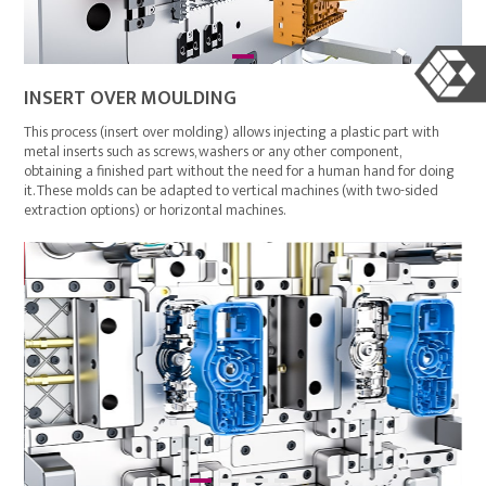
INSERT OVER MOULDING
This process (insert over molding) allows injecting a plastic part with
metal inserts such as screws, washers or any other component,
obtaining a finished part without the need for a human hand for doing
it. These molds can be adapted to vertical machines (with two-sided
extraction options) or horizontal machines.