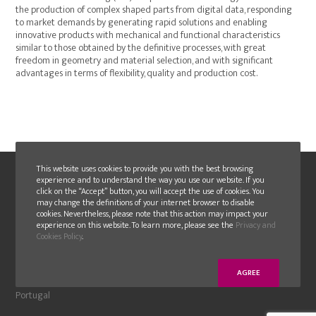
the production of complex shaped parts from digital data, responding
to market demands by generating rapid solutions and enabling
innovative products with mechanical and functional characteristics
similar to those obtained by the definitive processes, with great
freedom in geometry and material selection, and with significant
advantages in terms of flexibility, quality and production cost.
This website uses cookies to provide you with the best browsing
experience and to understand the way you use our website. If you
click on the “Accept” button, you will accept the use of cookies. You
may change the definitions of your internet browser to disable
cookies. Nevertheless, please note that this action may impact your
experience on this website. To learn more, please see the
Privacy and
Cookies Policy
.
FAMOLDE
Moinhos de cima, Albergaria,
AGREE
2430-076 Marinha Grande
Portugal