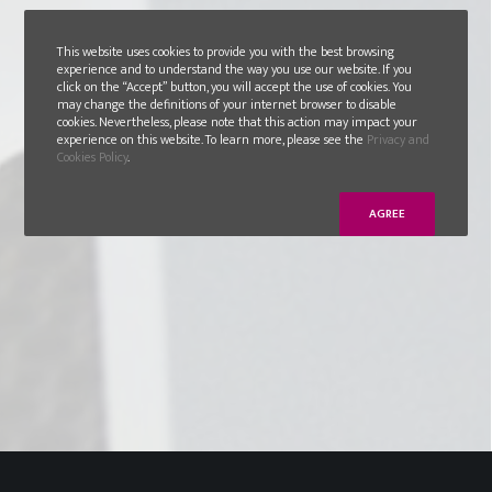
This website uses cookies to provide you with the best browsing
experience and to understand the way you use our website. If you
click on the “Accept” button, you will accept the use of cookies. You
may change the definitions of your internet browser to disable
cookies. Nevertheless, please note that this action may impact your
experience on this website. To learn more, please see the
Privacy and
Cookies Policy
.
AGREE