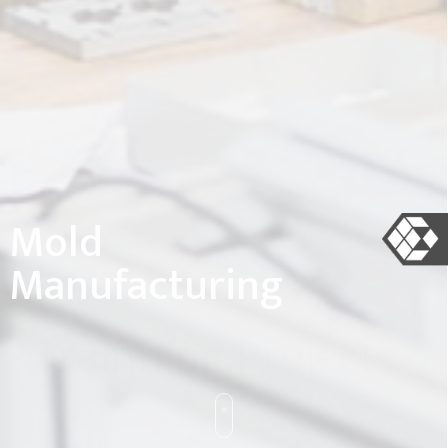
Mold
Manufacturing