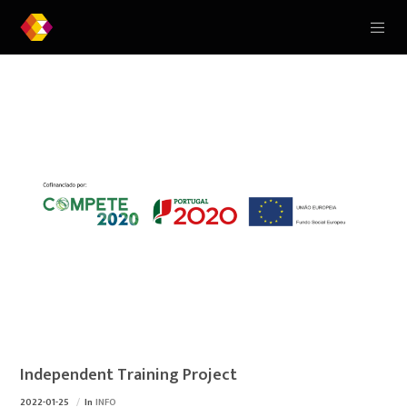
Independent Training Project
2022-01-25
In
INFO