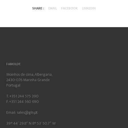
SHARE :
EMAIL
FACEBOOK
LINKEDIN
FAMOLDE
Moinhos de cima, Albergaria,
2430-076 Marinha Grande
Portugal
T. +351 244 575 390
F. +351 244 560 690
Email:
sales@gln.pt
39° 44′ 29.8″ N 8° 53′ 50.7″ W