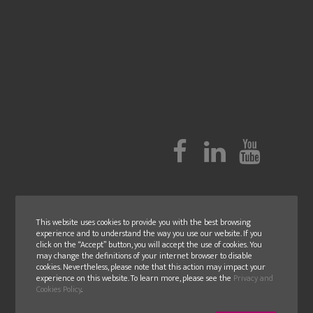
This website uses cookies to provide you with the best browsing
experience and to understand the way you use our website. If you
click on the “Accept” button, you will accept the use of cookies. You
may change the definitions of your internet browser to disable
cookies. Nevertheless, please note that this action may impact your
experience on this website. To learn more, please see the
Privacy and
Cookies Policy
.