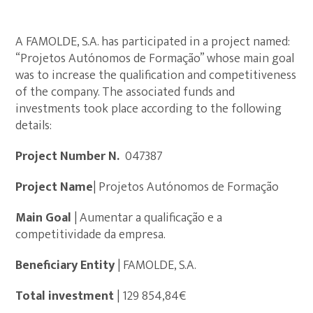
A FAMOLDE, S.A. has participated in a project named:
“Projetos Autónomos de Formação” whose main goal
was to increase the qualification and competitiveness
of the company. The associated funds and
investments took place according to the following
details:
Project Number N.º
047387
Project Name
| Projetos Autónomos de Formação
Main Goal
| Aumentar a qualificação e a
competitividade da empresa.
Beneficiary Entity
| FAMOLDE, S.A.
Total investment
| 129 854,84€