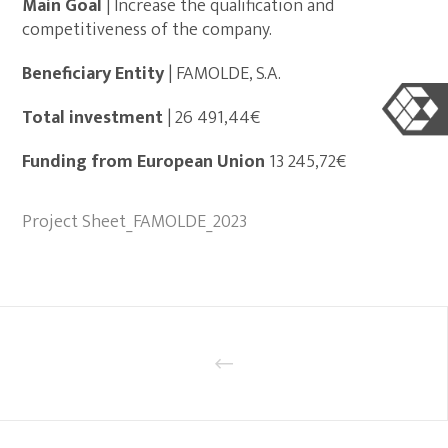
Main Goal
| Increase the qualification and
competitiveness of the company.
Beneficiary Entity
| FAMOLDE, S.A.
Total investment
| 26 491,44€
Funding from European Union
13 245,72€
Project Sheet_FAMOLDE_2023