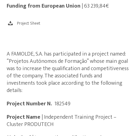
Funding from European Union
| 63 239,84€
Project Sheet
A FAMOLDE, S.A. has participated in a project named:
“Projetos Autónomos de Formação” whose main goal
was to increase the qualification and competitiveness
of the company. The associated funds and
investments took place according to the following
details:
Project Number N.º
182549
Project Name
| Independent Training Project –
Cluster PRODUTECH