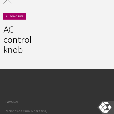
AUTOMOTIVE
AC
control
knob
FAMOLDE
Moinhos de cima, Albergaria,