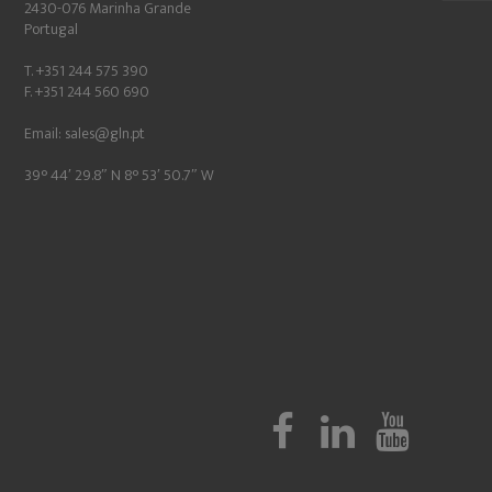
2430-076 Marinha Grande
Portugal
T. +351 244 575 390
F. +351 244 560 690
Email:
sales@gln.pt
39° 44′ 29.8″ N 8° 53′ 50.7″ W