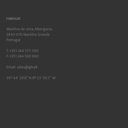
FAMOLDE
Moinhos de cima, Albergaria,
2430-076 Marinha Grande
Portugal
T. +351 244 575 390
F. +351 244 560 690
Email:
sales@gln.pt
39° 44′ 29.8″ N 8° 53′ 50.7″ W