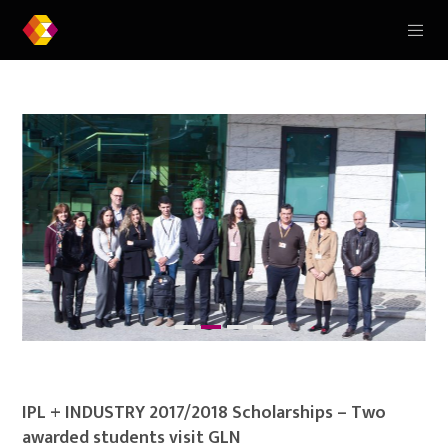
IPL + INDUSTRY 2017/2018 Scholarships – Two
awarded students visit GLN