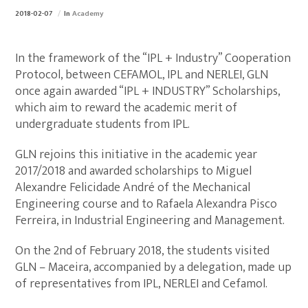
2018-02-07
In
Academy
In the framework of the “IPL + Industry” Cooperation
Protocol, between CEFAMOL, IPL and NERLEI, GLN
once again awarded “IPL + INDUSTRY” Scholarships,
which aim to reward the academic merit of
undergraduate students from IPL.
GLN rejoins this initiative in the academic year
2017/2018 and awarded scholarships to Miguel
Alexandre Felicidade André of the Mechanical
Engineering course and to Rafaela Alexandra Pisco
Ferreira, in Industrial Engineering and Management.
On the 2nd of February 2018, the students visited
GLN – Maceira, accompanied by a delegation, made up
of representatives from IPL, NERLEI and Cefamol.