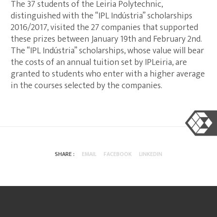
The 37 students of the Leiria Polytechnic,
distinguished with the “IPL Indústria” scholarships
2016/2017, visited the 27 companies that supported
these prizes between January 19th and February 2nd.
The “IPL Indústria” scholarships, whose value will bear
the costs of an annual tuition set by IPLeiria, are
granted to students who enter with a higher average
in the courses selected by the companies.
SHARE :
EMAIL
FACEBOOK
LINKEDIN