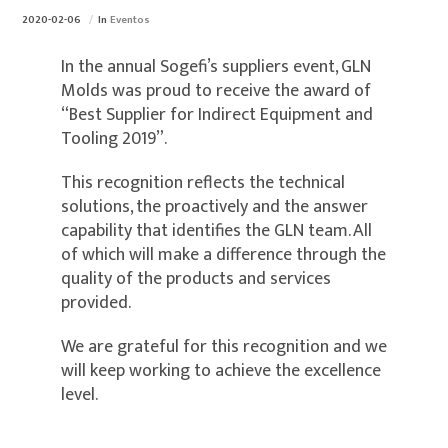
2020-02-06
In
Eventos
In the annual Sogefi’s suppliers event, GLN
Molds was proud to receive the award of
“Best Supplier for Indirect Equipment and
Tooling 2019”.
This recognition reflects the technical
solutions, the proactively and the answer
capability that identifies the GLN team. All
of which will make a difference through the
quality of the products and services
provided.
We are grateful for this recognition and we
will keep working to achieve the excellence
level.