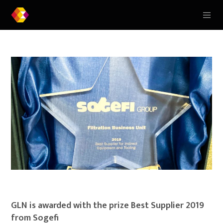
GLN is awarded with the prize Best Supplier 2019
from Sogefi