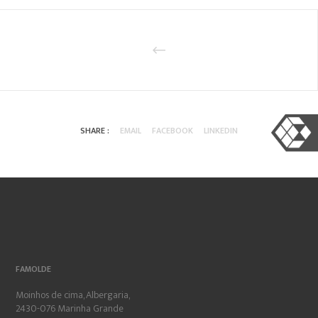
SHARE :
EMAIL
FACEBOOK
LINKEDIN
FAMOLDE
Moinhos de cima, Albergaria,
2430-076 Marinha Grande