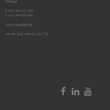
Portugal
T. +351 244 575 390
F. +351 244 560 690
Email:
sales@gln.pt
39° 44′ 29.8″ N 8° 53′ 50.7″ W