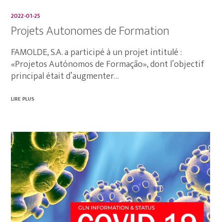
2022-01-25
Projets Autonomes de Formation
FAMOLDE, S.A. a participé à un projet intitulé :
«Projetos Autónomos de Formação», dont l’objectif
principal était d’augmenter…
LIRE PLUS