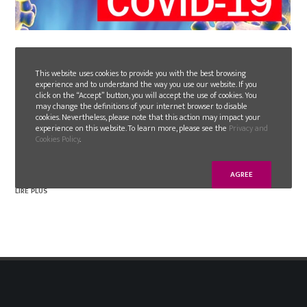
2020-03-16
INFORMATION & STATUS COVID-19
This website uses cookies to provide you with the best browsing
experience and to understand the way you use our website. If you
click on the “Accept” button, you will accept the use of cookies. You
may change the definitions of your internet browser to disable
As you are aware, the current situation in Europe,
cookies. Nevertheless, please note that this action may impact your
due to the COVID-19 Pandemic, requires companies
experience on this website. To learn more, please see the
Privacy and
Cookies Policy
.
and authorities to take extraordinary measures to
minimize the spread of the virus.
AGREE
LIRE PLUS